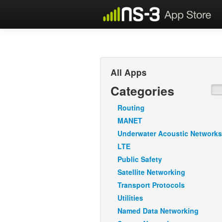
All Apps
Categories
Routing
MANET
Underwater Acoustic Networks
LTE
Public Safety
Satellite Networking
Transport Protocols
Utilities
Named Data Networking