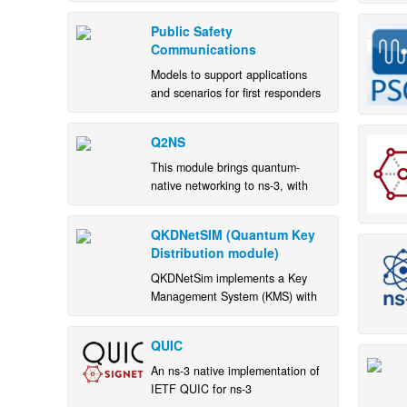
based on the O-RAN
specifications.
Public Safety
Communications
Models to support applications
and scenarios for first responders
Q2NS
This module brings quantum-
native networking to ns-3, with
pluggable state backends,
entanglement-aware modeling,
QKDNetSIM (Quantum Key
and visualization.
Distribution module)
QKDNetSim implements a Key
Management System (KMS) with
key-relay functionality.
QUIC
An ns-3 native implementation of
IETF QUIC for ns-3