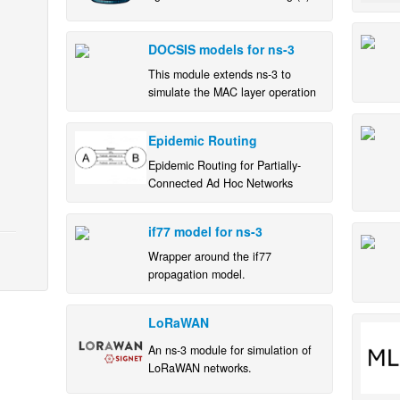
deployments in realistic scenarios
DOCSIS models for ns-3
This module extends ns-3 to
simulate the MAC layer operation
of a single DOCSIS® link
(between a cable modem and a
Epidemic Routing
CMTS) for a single customer.
Epidemic Routing for Partially-
Connected Ad Hoc Networks
if77 model for ns-3
Wrapper around the if77
propagation model.
LoRaWAN
An ns-3 module for simulation of
LoRaWAN networks.