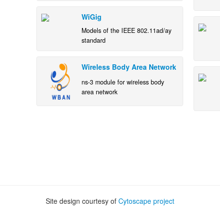
WiGig
Models of the IEEE 802.11ad/ay
standard
Wireless Body Area Network
ns-3 module for wireless body
area network
Site design courtesy of
Cytoscape project