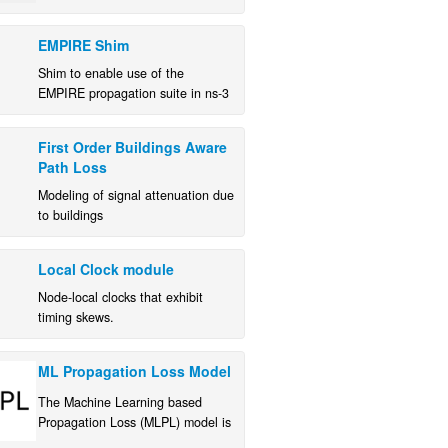
and kernel code from within ns-3.
EMPIRE Shim
Shim to enable use of the
EMPIRE propagation suite in ns-3
simulations.
First Order Buildings Aware
Path Loss
Modeling of signal attenuation due
to buildings
Local Clock module
Node-local clocks that exhibit
timing skews.
ML Propagation Loss Model
The Machine Learning based
Propagation Loss (MLPL) model is
a module for ns-3 that uses ML to