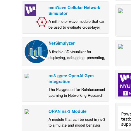
mmWave Cellular Network
Simulator
A millimeter wave module that can
be used to evaluate cross-layer
and end-to-end performance of 5G
mmWave networks.
NetSimulyzer
A flexible 3D visualizer for
displaying, debugging, presenting,
and understanding ns-3 scenarios
ns3-gym: OpenAI Gym
integration
The Playground for Reinforcement
Learning in Networking Research
ORAN ns-3 Module
A module that can be used in ns-3
to simulate and model behavior