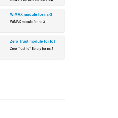
WiMAX module for ns-3
WiMAX module for ns-3
Zero Trust module for IoT
Zero Trust IoT library for ns-3