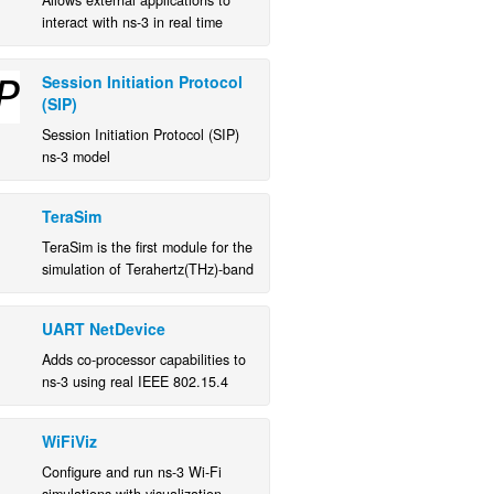
Allows external applications to
interact with ns-3 in real time
Session Initiation Protocol
(SIP)
Session Initiation Protocol (SIP)
ns-3 model
TeraSim
TeraSim is the first module for the
simulation of Terahertz(THz)-band
communication networks which
captures the capabilities of THz
UART NetDevice
devices and the peculiarities of
the THz channel.
Adds co-processor capabilities to
ns-3 using real IEEE 802.15.4
devices.
WiFiViz
Configure and run ns-3 Wi-Fi
simulations with visualization