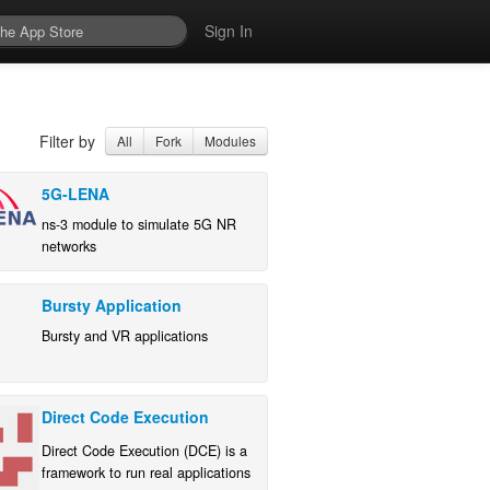
Sign In
Filter by
All
Fork
Modules
5G-LENA
ns-3 module to simulate 5G NR
networks
Bursty Application
Bursty and VR applications
Direct Code Execution
Direct Code Execution (DCE) is a
framework to run real applications