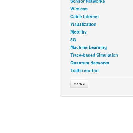
Sensor Networks
Wireless
Cable Internet
Visualization
Mobility
5G
Machine Learning
Trace-based Simulation
Quantum Networks
Traffic control
more »