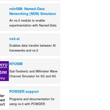
train a propagation loss model to
ndnSIM: Named-Data
reproduce the physical conditions
Networking (NDN) Simulator
of an experimental testbed
An ns-3 module to enable
experimentation with Named-Data
Networking (NDN)
ns3-ai
Enables data transfer between AI
frameworks and ns-3
NYUSIM
Sub-Terahertz and Millimeter Wave
Channel Simulator for 5G and 6G
POWDER support
Programs and documentation for
using ns-3 with POWDER