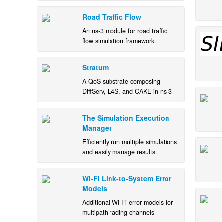
Road Traffic Flow
An ns-3 module for road traffic
flow simulation framework.
Stratum
A QoS substrate composing
DiffServ, L4S, and CAKE in ns-3
The Simulation Execution
Manager
Efficiently run multiple simulations
and easily manage results.
Wi-Fi Link-to-System Error
Models
Additional Wi-Fi error models for
multipath fading channels