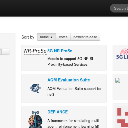
Sort by
name
▲
votes
newest release
5G NR ProSe
Models to support 5G NR SL
Proximity-based Services
AQM Evaluation Suite
AQM Evaluation Suite support for
ns-3
DEFIANCE
A framework for simulating multi-
agent reinforcement learning (rl)