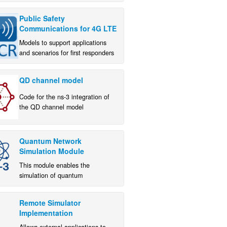
Public Safety
Communications for 4G LTE
Models to support applications
and scenarios for first responders
QD channel model
Code for the ns-3 integration of
the QD channel model
implementation from NIST and
University of Padova
Quantum Network
Simulation Module
This module enables the
simulation of quantum
communication systems and their
interaction with classical network
Remote Simulator
infrastructure within the ns-3
Implementation
environment.