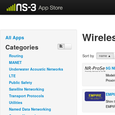
Wirele
All Apps
Categories
Routing
Sort by
name
▲
MANET
5G N
Underwater Acoustic Networks
Model
LTE
Proxim
Public Safety
Satellite Networking
EMPI
Transport Protocols
Shim t
Utilities
EMPIR
Named Data Networking
simula