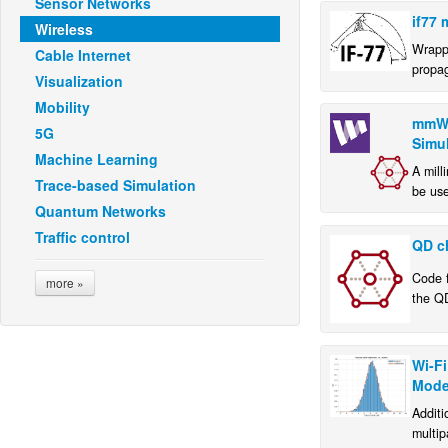
Sensor Networks
if77 
Wireless
Wrapp
Cable Internet
propa
Visualization
Mobility
mmWa
5G
Simu
Machine Learning
A mill
Trace-based Simulation
be use
Quantum Networks
and e
mmWav
Traffic control
QD c
Code f
more »
the Q
imple
Univer
Wi-Fi
Mode
Additi
multip