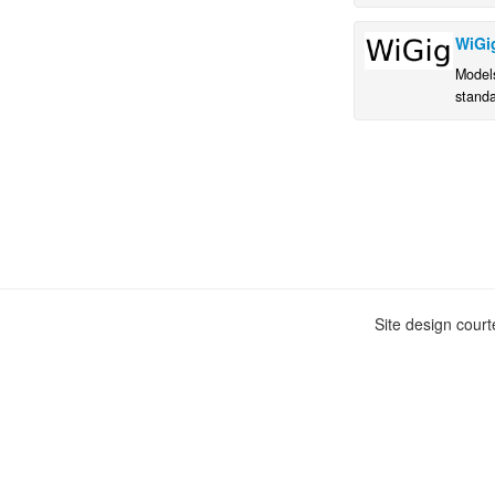
WiGi
Model
stand
Site design cour