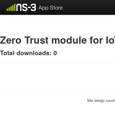
Zero Trust module for I
Total downloads: 0
Site design cour