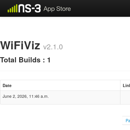
WiFiViz
v2.1.0
Total Builds : 1
Date
Lin
June 2, 2026, 11:46 a.m.
Pa