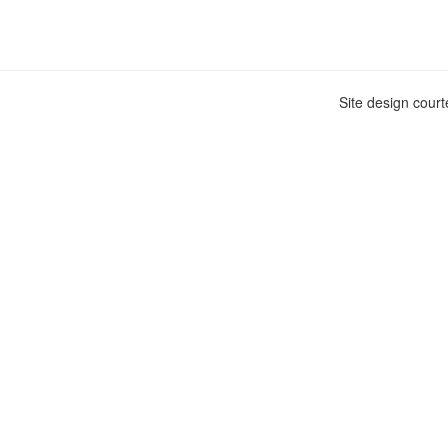
Site design cour