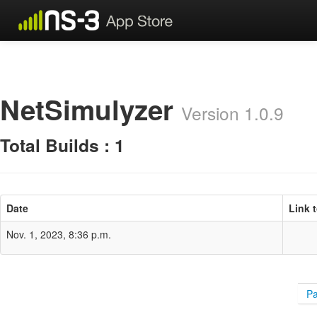
NetSimulyzer
Version 1.0.9
Total Builds : 1
Date
Link 
Nov. 1, 2023, 8:36 p.m.
Pa