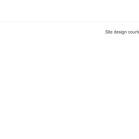
Site design cour