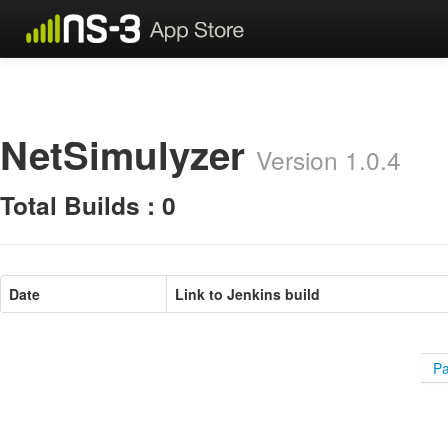
NetSimulyzer
Version 1.0.4
Total Builds : 0
Date
Link to Jenkins build
Pa