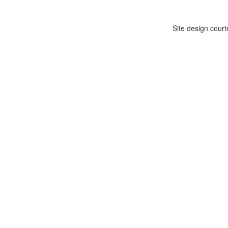
Site design cour