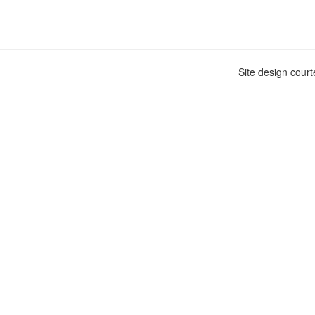
Site design cour