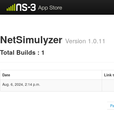
NetSimulyzer
Version 1.0.11
Total Builds : 1
Date
Link 
Aug. 6, 2024, 2:14 p.m.
Pa