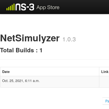
NetSimulyzer
1.0.3
Total Builds : 1
Date
Link
Oct. 25, 2021, 6:11 a.m.
Pa