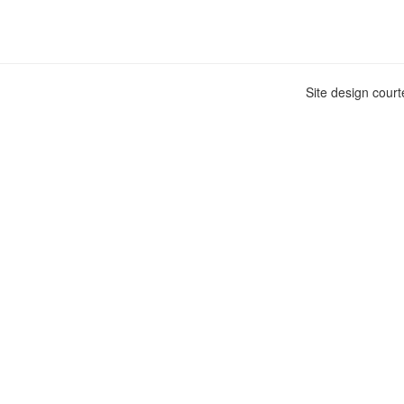
Site design cour