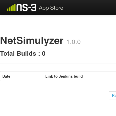
NetSimulyzer
1.0.0
Total Builds : 0
Date
Link to Jenkins build
Pa