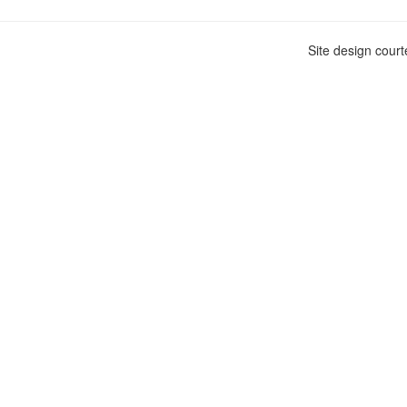
Site design cour