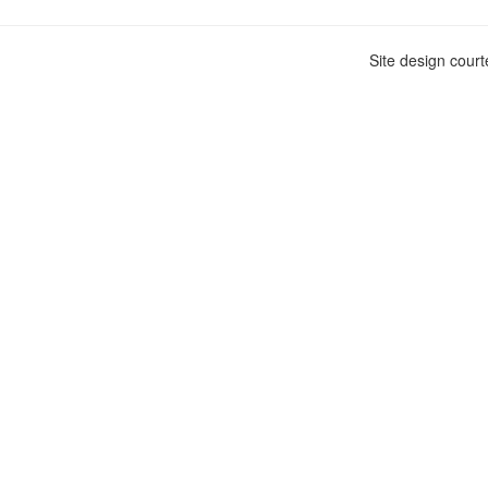
Site design cour