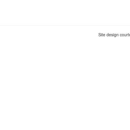
Site design cour