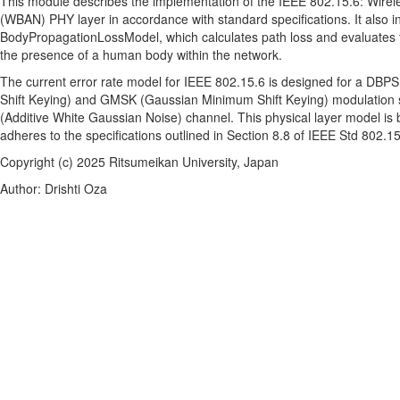
This module describes the implementation of the IEEE 802.15.6: Wire
(WBAN) PHY layer in accordance with standard specifications. It also i
BodyPropagationLossModel, which calculates path loss and evaluates 
the presence of a human body within the network.
The current error rate model for IEEE 802.15.6 is designed for a DBPSK
Shift Keying) and GMSK (Gaussian Minimum Shift Keying) modulatio
(Additive White Gaussian Noise) channel. This physical layer model 
adheres to the specifications outlined in Section 8.8 of IEEE Std 802.1
Copyright (c) 2025 Ritsumeikan University, Japan
Author: Drishti Oza