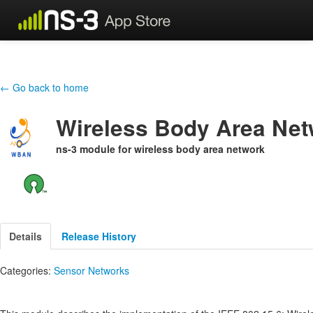
← Go back to home
Wireless Body Area Ne
ns-3 module for wireless body area network
Details
Release History
Categories:
Sensor Networks