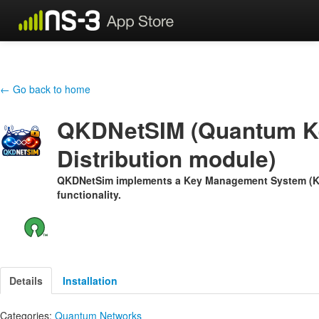
← Go back to home
QKDNetSIM (Quantum K
Distribution module)
QKDNetSim implements a Key Management System (KM
functionality.
Details
Installation
Categories:
Quantum Networks