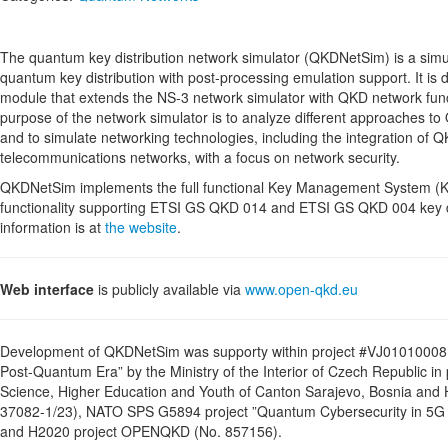
The quantum key distribution network simulator (QKDNetSim) is a simul
quantum key distribution with post-processing emulation support. It is
module that extends the NS-3 network simulator with QKD network func
purpose of the network simulator is to analyze different approaches t
and to simulate networking technologies, including the integration of Q
telecommunications networks, with a focus on network security.
QKDNetSim implements the full functional Key Management System (K
functionality supporting ETSI GS QKD 014 and ETSI GS QKD 004 key d
information is at
the website
.
Web interface
is publicly available via
www.open-qkd.eu
Development of QKDNetSim was supporty within project #VJ01010008 
Post-Quantum Era” by the Ministry of the Interior of Czech Republic in
Science, Higher Education and Youth of Canton Sarajevo, Bosnia and
37082-1/23), NATO SPS G5894 project ”Quantum Cybersecurity in 
and H2020 project OPENQKD (No. 857156).