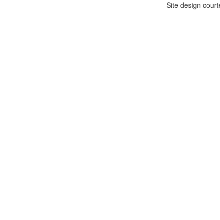
Site design cour